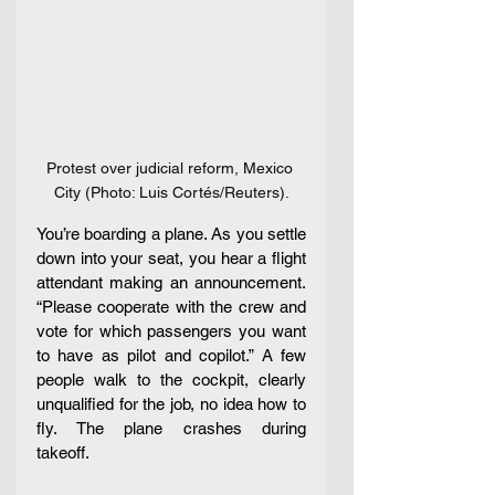
Protest over judicial reform, Mexico 
City (Photo: Luis Cortés/Reuters).
You’re boarding a plane. As you settle 
down into your seat, you hear a flight 
attendant making an announcement. 
“Please cooperate with the crew and 
vote for which passengers you want 
to have as pilot and copilot.” A few 
people walk to the cockpit, clearly 
unqualified for the job, no idea how to 
fly. The plane crashes during 
takeoff.  