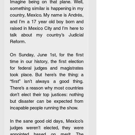
Imagine being on that plane. Well, 
something similar is happening in my 
country, Mexico. My name is Andrés, 
and I’m a 17 year old boy born and 
raised in Mexico City and I’m here to 
talk about my country’s Judicial 
Reform. 
On Sunday, June 1st, for the first 
time in our history, the first election 
for federal judges and magistrates 
took place. But here’s the thing: a 
“first” isn’t always a good thing. 
There’s a reason why most countries 
don’t elect their top justices: nothing 
but disaster can be expected from 
incapable people running the show. 
In the sane good old days, Mexico’s 
judges weren’t elected, they were 
appointed based on merit. The 