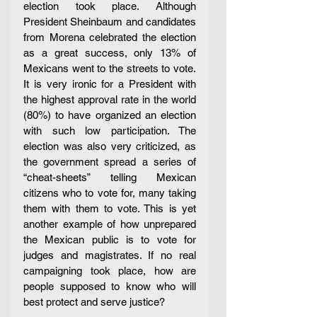
election took place. Although 
President Sheinbaum and candidates 
from Morena celebrated the election 
as a great success, only 13% of 
Mexicans went to the streets to vote. 
It is very ironic for a President with 
the highest approval rate in the world 
(80%) to have organized an election 
with such low participation. The 
election was also very criticized, as 
the government spread a series of 
“cheat-sheets” telling Mexican 
citizens who to vote for, many taking 
them with them to vote. This is yet 
another example of how unprepared 
the Mexican public is to vote for 
judges and magistrates. If no real 
campaigning took place, how are 
people supposed to know who will 
best protect and serve justice?