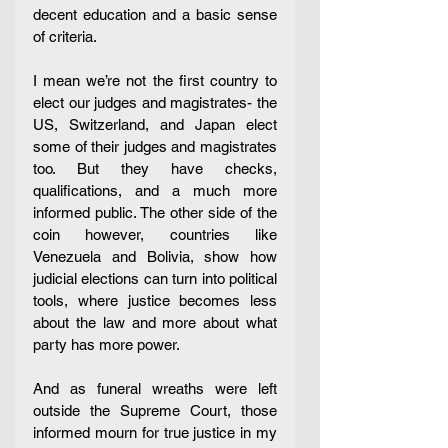
decent education and a basic sense 
of criteria. 
I mean we’re not the first country to 
elect our judges and magistrates- the 
US, Switzerland, and Japan elect 
some of their judges and magistrates 
too. But they have checks, 
qualifications, and a much more 
informed public. The other side of the 
coin however, countries like 
Venezuela and Bolivia, show how 
judicial elections can turn into political 
tools, where justice becomes less 
about the law and more about what 
party has more power. 
And as funeral wreaths were left 
outside the Supreme Court, those 
informed mourn for true justice in my 