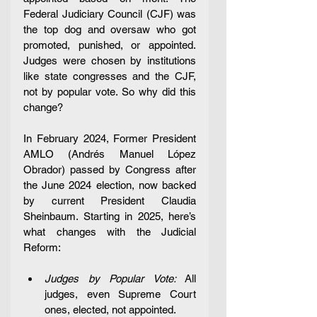
Federal Judiciary Council (CJF) was 
the top dog and oversaw who got 
promoted, punished, or appointed. 
Judges were chosen by institutions 
like state congresses and the CJF, 
not by popular vote. So why did this 
change?
In February 2024, Former President 
AMLO (Andrés Manuel López 
Obrador) passed by Congress after 
the June 2024 election, now backed 
by current President Claudia 
Sheinbaum. Starting in 2025, here’s 
what changes with the Judicial 
Reform: 
Judges by Popular Vote:
 All 
judges, even Supreme Court 
ones, elected, not appointed.