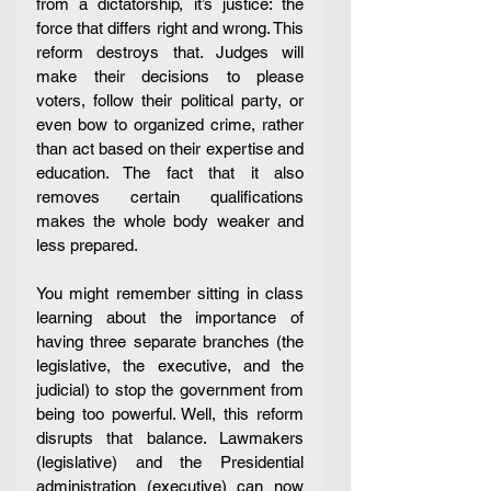
from a dictatorship, it’s justice: the 
force that differs right and wrong. This 
reform destroys that. Judges will 
make their decisions to please 
voters, follow their political party, or 
even bow to organized crime, rather 
than act based on their expertise and 
education. The fact that it also 
removes certain qualifications 
makes the whole body weaker and 
less prepared. 
You might remember sitting in class 
learning about the importance of 
having three separate branches (the 
legislative, the executive, and the 
judicial) to stop the government from 
being too powerful. Well, this reform 
disrupts that balance. Lawmakers 
(legislative) and the Presidential 
administration (executive) can now 