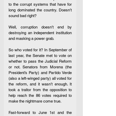
to the corrupt systems that have for 
long dominated the country. Doesn’t 
sound bad right? 
Well, corruption doesn’t end by 
destroying an independent institution 
and masking a power grab. 
So who voted for it? In September of 
last year, the Senate met to vote on 
whether to pass the Judicial Reform 
or not. Senators from Morena (the 
President’s Party) and Partido Verde 
(also a left-winged party) all voted for 
the reform, and it wasn’t enough. It 
took a traitor from the opposition to 
help reach the 86 votes required to 
make the nightmare come true. 
Fast-forward to June 1st and the 