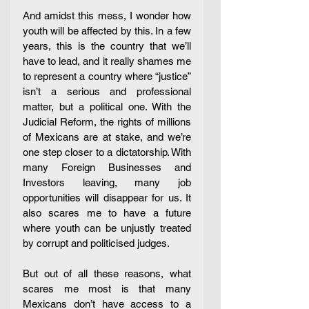
And amidst this mess, I wonder how 
youth will be affected by this. In a few 
years, this is the country that we’ll 
have to lead, and it really shames me 
to represent a country where “justice” 
isn’t a serious and professional 
matter, but a political one. With the 
Judicial Reform, the rights of millions 
of Mexicans are at stake, and we’re 
one step closer to a dictatorship. With 
many Foreign Businesses and 
Investors leaving, many job 
opportunities will disappear for us. It 
also scares me to have a future 
where youth can be unjustly treated 
by corrupt and politicised judges.
But out of all these reasons, what 
scares me most is that many 
Mexicans don’t have access to a 