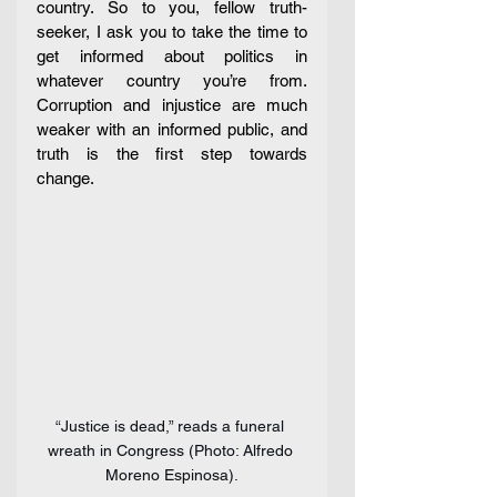
country. So to you, fellow truth-
seeker, I ask you to take the time to 
get informed about politics in 
whatever country you’re from. 
Corruption and injustice are much 
weaker with an informed public, and 
truth is the first step towards 
change. 
“Justice is dead,” reads a funeral 
wreath in Congress (Photo: Alfredo 
Moreno Espinosa).