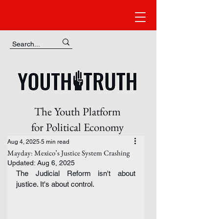
The Youth Platform
for Political Economy
Aug 4, 2025
5 min read
Mayday: Mexico’s Justice System Crashing
Updated:
Aug 6, 2025
The Judicial Reform isn't about 
justice. It's about control.