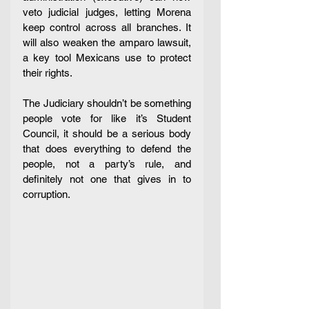
veto judicial judges, letting Morena 
keep control across all branches. It 
will also weaken the amparo lawsuit, 
a key tool Mexicans use to protect 
their rights.
The Judiciary shouldn’t be something 
people vote for like it’s Student 
Council, it should be a serious body 
that does everything to defend the 
people, not a party’s rule, and 
definitely not one that gives in to 
corruption. 