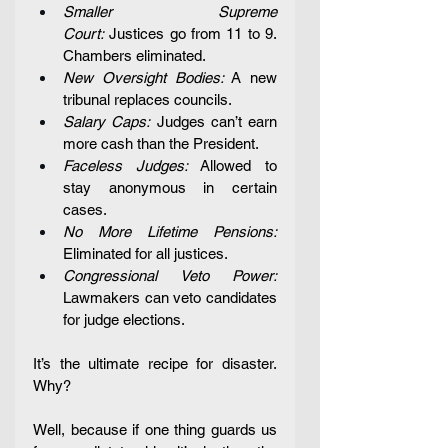
Smaller Supreme 
Court:
 Justices go from 11 to 9. 
Chambers eliminated.
New Oversight Bodies: 
A new 
tribunal replaces councils.
Salary Caps:
 Judges can’t earn 
more cash than the President.
Faceless Judges:
 Allowed to 
stay anonymous in certain 
cases. 
No More Lifetime Pensions: 
Eliminated for all justices. 
Congressional Veto Power: 
Lawmakers can veto candidates 
for judge elections.
It’s the ultimate recipe for disaster. 
Why?
Well, because if one thing guards us 