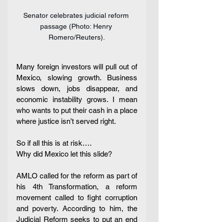
Senator celebrates judicial reform 
passage (Photo: Henry 
Romero/Reuters).
Many foreign investors will pull out of 
Mexico, slowing growth. Business 
slows down, jobs disappear, and 
economic instability grows. I mean 
who wants to put their cash in a place 
where justice isn’t served right. 
So if all this is at risk…. 
Why did Mexico let this slide?
AMLO called for the reform as part of 
his 4th Transformation, a reform 
movement called to fight corruption 
and poverty. According to him, the 
Judicial Reform seeks to put an end 