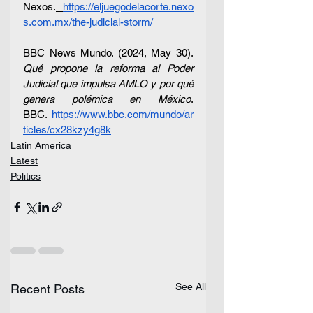
Nexos.
https://eljuegodelacorte.nexo
s.com.mx/the-judicial-storm/
BBC News Mundo. (2024, May 30). 
Qué propone la reforma al Poder 
Judicial que impulsa AMLO y por qué 
genera polémica en México
. 
BBC.
https://www.bbc.com/mundo/ar
ticles/cx28kzy4g8k
Latin America
Latest
Politics
See All
Recent Posts