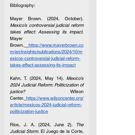
Bibliography:
Mayer Brown. (2024, October). 
Mexico’s controversial judicial reform 
takes effect: Assessing its impact
. 
Mayer 
Brown.
https://www.mayerbrown.co
m/en/insights/publications/2024/10/m
exicos-controversial-judicial-reform-
takes-effect-assessing-its-impact
Kahn, T. (2024, May 14). 
Mexico’s 
2024 Judicial Reform: Politicization of 
justice?
 Wilson 
Center.
https://www.wilsoncenter.org/
article/mexicos-2024-judicial-reform-
politicization-justice
Ríos, J. A. (2024, June 2). 
The 
Judicial Storm
. El Juego de la Corte, 