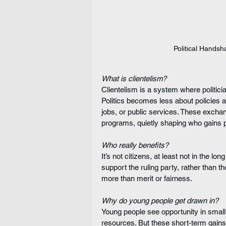
Political Hands
What is clientelism?
Clientelism is a system where politicia
Politics becomes less about policies 
jobs, or public services. These exch
programs, quietly shaping who gains 
Who really benefits?
It’s not citizens, at least not in the l
support the ruling party, rather than 
more than merit or fairness.
Why do young people get drawn in?
Young people see opportunity in smal
resources. But these short-term gains