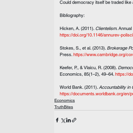
Could democracy itself be traded like 
Bibliography:
Hicken, A. (2011). 
Clientelism
. Annual
https://doi.org/10.1146/annurev-polis
Stokes, S., et al. (2013). 
Brokerage Pol
Press. 
https://www.cambridge.org/core
Keefer, P., & Vlaicu, R. (2008). 
Democra
Economics, 85(1–2), 49–64. 
https://d
World Bank. (2011). 
Accountability in
https://documents.worldbank.org/en/p
Economics
TruthBites