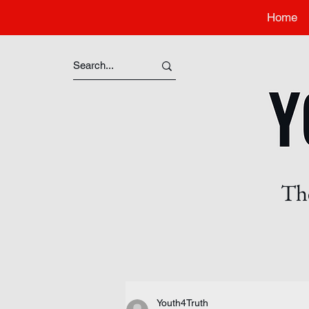
Home
The
Youth4Truth