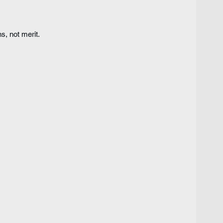
, not merit.