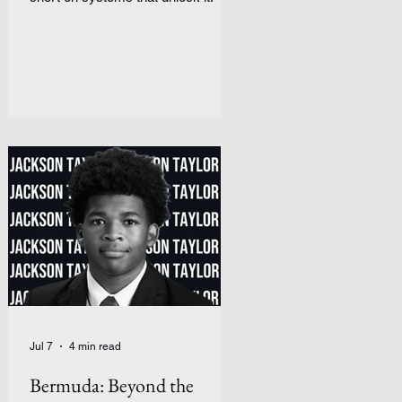
Jul 7
4 min read
Bermuda: Beyond the