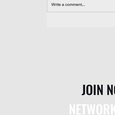
Write a comment...
Pakistan's Missing Future
JOIN 
NETWORK