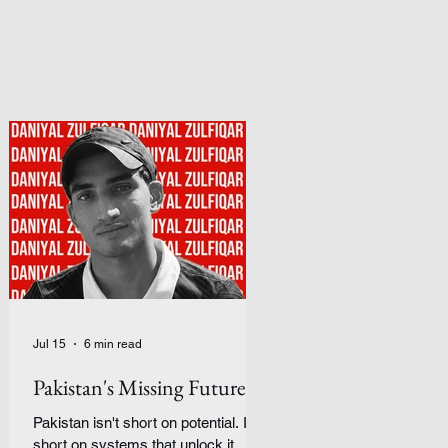
Jul 15
6 min read
Pakistan's Missing Future
Pakistan isn't short on potential. It's
short on systems that unlock it.