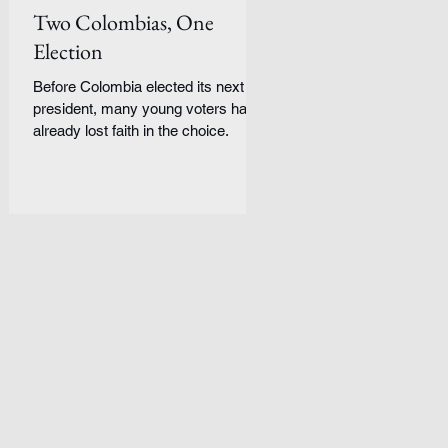
Two Colombias, One
Election
Before Colombia elected its next
president, many young voters had
already lost faith in the choice.