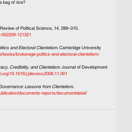
a bag of rice?
 Review of Political Science, 14, 289–310. 
ci-052209-121321
itics and Electoral Clientelism
. Cambridge University 
/books/brokerage-politics-and-electoral-clientelism/
cy, Credibility, and Clientelism
. Journal of Development 
oi.org/10.1016/j.jdeveco.2006.11.001
 Governance: Lessons from Clientelism
. 
ublication/documents-reports/documentdetail/