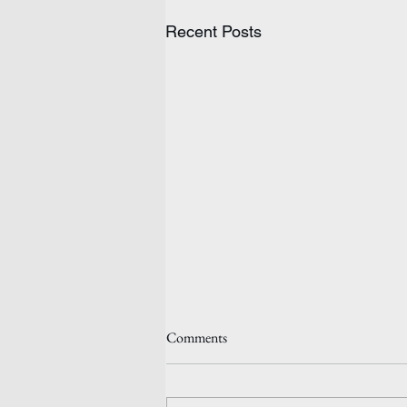
Recent Posts
Comments