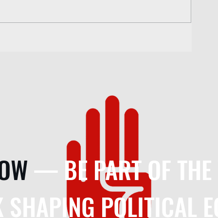
NOW
— BE PART OF THE
 SHAPING POLITICAL 