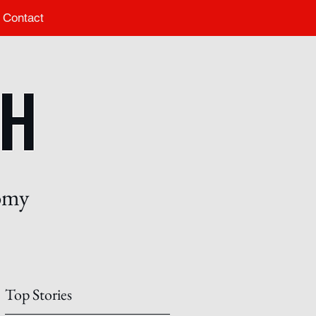
Contact
nomy
Top Stories