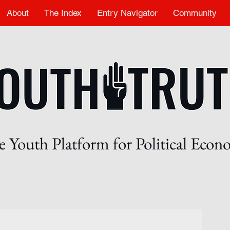
About
The Index
Entry Navigator
Community
 Youth Platform for Political Eco