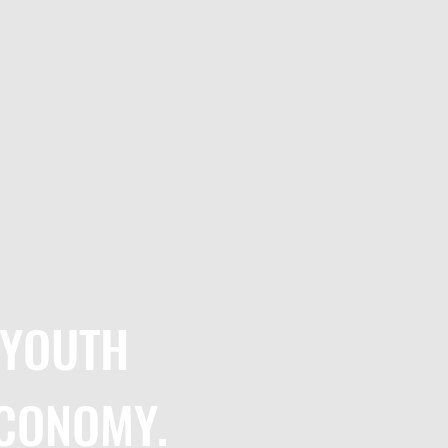
 YOUTH
ECONOMY
. ​