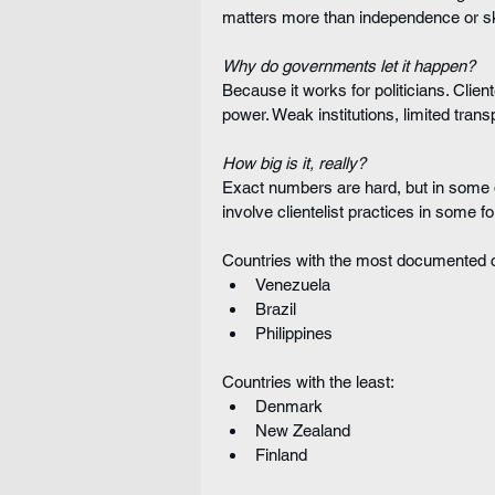
matters more than independence or ski
Why do governments let it happen?
Because it works for politicians. Clien
power. Weak institutions, limited trans
How big is it, really?
Exact numbers are hard, but in some 
involve clientelist practices in some f
Countries with the most documented c
Venezuela
Brazil
Philippines
Countries with the least:
Denmark
New Zealand
Finland