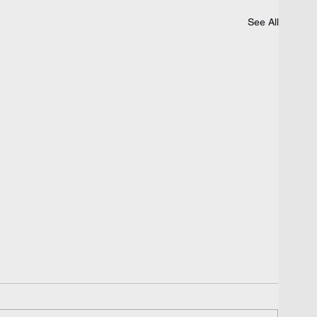
See All