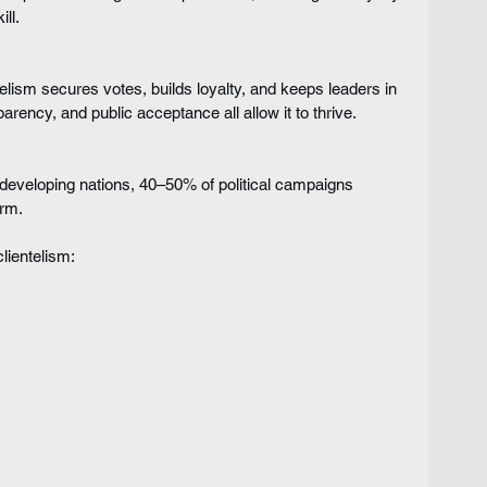
ll.
telism secures votes, builds loyalty, and keeps leaders in 
parency, and public acceptance all allow it to thrive.
developing nations, 40–50% of political campaigns 
orm.
lientelism: