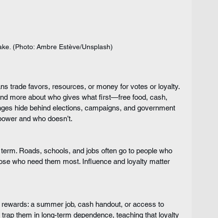
hake. (Photo: Ambre Estève/Unsplash)
ns trade favors, resources, or money for votes or loyalty. 
and more about who gives what first—free food, cash, 
anges hide behind elections, campaigns, and government 
power and who doesn’t.
ong term. Roads, schools, and jobs often go to people who 
those who need them most. Influence and loyalty matter 
l rewards: a summer job, cash handout, or access to 
 trap them in long-term dependence, teaching that loyalty 