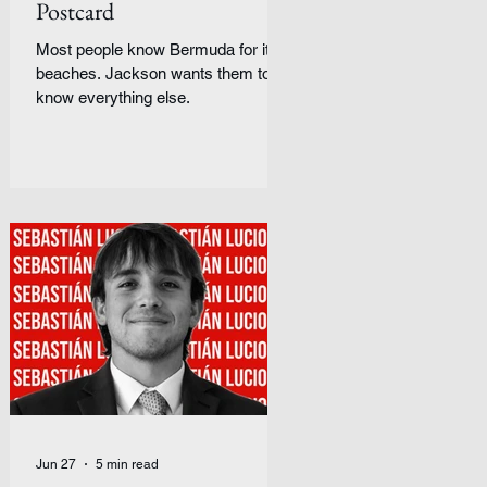
Postcard
Most people know Bermuda for its
beaches. Jackson wants them to
know everything else.
Jun 27
5 min read