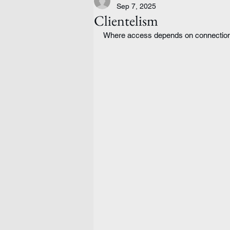
Sep 7, 2025
Clientelism
Where access depends on connections