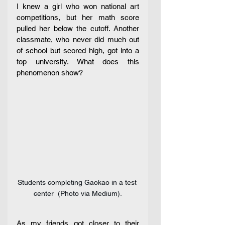
I knew a girl who won national art 
competitions, but her math score 
pulled her below the cutoff. Another 
classmate, who never did much out 
of school but scored high, got into a 
top university. What does this 
phenomenon show?
Students completing Gaokao in a test 
center  (Photo via Medium).
As my friends got closer to their 