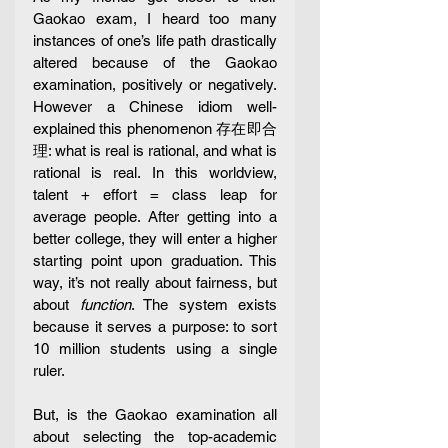
Gaokao exam, I heard too many 
instances of one’s life path drastically 
altered because of the Gaokao 
examination, positively or negatively. 
However a Chinese idiom well-
explained this phenomenon 存在即合
理: what is real is rational, and what is 
rational is real. In this worldview, 
talent + effort = class leap for 
average people. After getting into a 
better college, they will enter a higher 
starting point upon graduation. This 
way, it’s not really about fairness, but 
about 
function
. The system exists 
because it serves a purpose: to sort 
10 million students using a single 
ruler.
But, is the Gaokao examination all 
about selecting the top-academic 