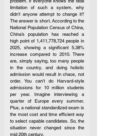
problem. If everyone knows the fatal 
limitation of such a system, why 
didn’t anyone attempt to change it? 
The answer is short. According to the 
National Population Census of China, 
China’s population has reached a 
high point of 1,411,778,724 people in 
2025, showing a significant 5.38% 
increase compared to 2010. There 
are, simply saying, too many people 
in the country, and doing holistic 
admission would result in chaos, not 
order. You can't do Harvard-style 
admissions for 10 million students 
per year. Imagine interviewing a 
quarter of Europe every summer. 
Plus, a national standardized exam is 
the most cost and time efficient way 
to select capable candidates. So, the 
situation never changed since the 
mid 20th century. 