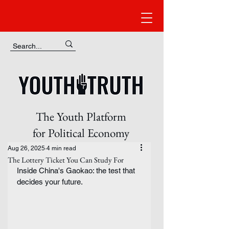
The Youth Platform
for Political Economy
Aug 26, 2025
4 min read
The Lottery Ticket You Can Study For
Inside China's Gaokao: the test that 
decides your future.