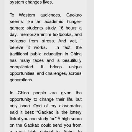
system changes lives.
To Western audiences, Gaokao 
seems like an academic hunger-
games: students study 16 hours a 
day, memorize entire textbooks, and 
collapse from stress. And yet, I 
believe it works.  In fact, the 
traditional public education in China 
has many faces and is beautifully 
complicated. It brings unique 
opportunities, and challenges, across 
generations. 
In China people are given the 
opportunity to change their life, but 
only once. One of my classmates 
said it best: “Gaokao is the lottery 
ticket you can study for.” A high score 
on the Gaokao could send you from 
a rural high school in Anhui to 