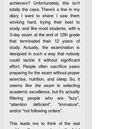
achievers? Unfortunately, this isn’t 
totally the case. There’s a line in my 
diary I want to share: I saw them 
working hard, trying their best to 
study, and like most students, with a 
3-day exam at the end of 12th grade 
that terminated their 12 years of 
study. Actually, the examination is 
designed in such a way that nobody 
could tackle it without significant 
effort. People often sacrifice years 
preparing for the exam without proper 
exercise, nutrition, and sleep. So, it 
seems like
 the exam
 is selecting 
academic excellence, but it’s actually 
filtering people who are “lazy”, 
“attention deficient”, “immature”, 
and/or “not following orders”.  
This leads me to think of the real 