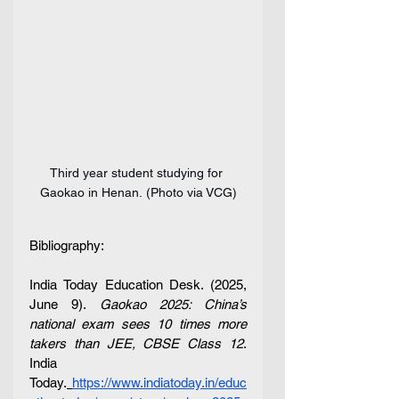
Third year student studying for 
Gaokao in Henan. (Photo via VCG)
Bibliography:
India Today Education Desk. (2025, 
June 9). 
Gaokao 2025: China’s 
national exam sees 10 times more 
takers than JEE, CBSE Class 12
. 
India 
Today.
https://www.indiatoday.in/educ