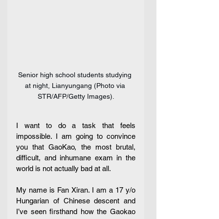
Senior high school students studying 
at night, Lianyungang (Photo via 
STR/AFP/Getty Images).
I want to do a task that feels 
impossible. I am going to convince 
you that GaoKao, the most brutal, 
difficult, and inhumane exam in the 
world is not actually bad at all. 
My name is Fan Xiran. I am a 17 y/o 
Hungarian of Chinese descent and 
I’ve seen firsthand how the Gaokao 