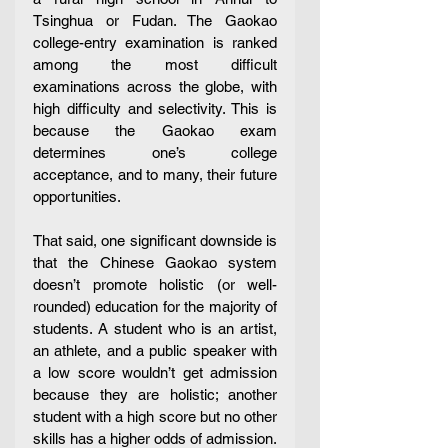
Tsinghua or Fudan. The Gaokao 
college-entry examination is ranked 
among the most difficult 
examinations across the globe, with 
high difficulty and selectivity. This is 
because the Gaokao exam 
determines one’s college 
acceptance, and to many, their future 
opportunities.
That said, one significant downside is 
that the Chinese Gaokao system 
doesn’t promote holistic (or well-
rounded) education for the majority of 
students. A student who is an artist, 
an athlete, and a public speaker with 
a low score wouldn’t get admission 
because they are holistic; another 
student with a high score but no other 
skills has a higher odds of admission. 