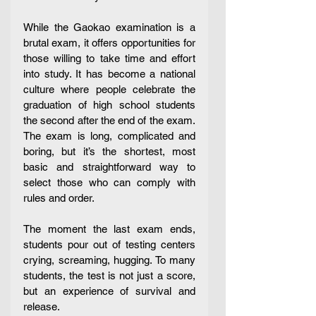
While the Gaokao examination is a 
brutal exam, it offers opportunities for 
those willing to take time and effort 
into study. It has become a national 
culture where people celebrate the 
graduation of high school students 
the second after the end of the exam. 
The exam is long, complicated and 
boring, but it’s the shortest, most 
basic and straightforward way to 
select those who can comply with 
rules and order. 
The moment the last exam ends, 
students pour out of testing centers 
crying, screaming, hugging. To many 
students, the test is not just a score, 
but an experience of survival and 
release.