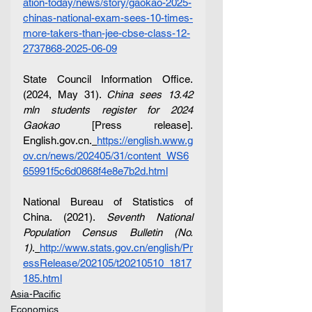
ation-today/news/story/gaokao-2025-
chinas-national-exam-sees-10-times-
more-takers-than-jee-cbse-class-12-
2737868-2025-06-09
State Council Information Office. 
(2024, May 31). 
China sees 13.42 
mln students register for 2024 
Gaokao
 [Press release]. 
English.gov.cn
.
https://english.www.g
ov.cn/news/202405/31/content_WS6
65991f5c6d0868f4e8e7b2d.html
National Bureau of Statistics of 
China. (2021). 
Seventh National 
Population Census Bulletin (No. 
1)
.
http://www.stats.gov.cn/english/Pr
essRelease/202105/t20210510_1817
185.html
Asia-Pacific
Economics