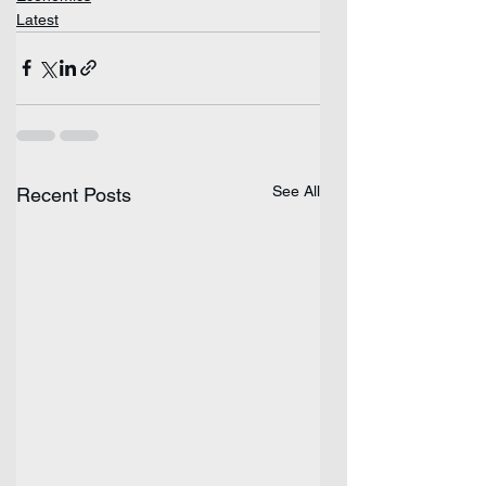
Latest
See All
Recent Posts