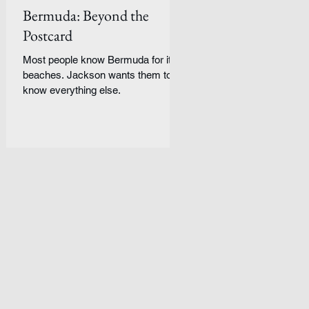
Bermuda: Beyond the
Postcard
Most people know Bermuda for its
beaches. Jackson wants them to
know everything else.