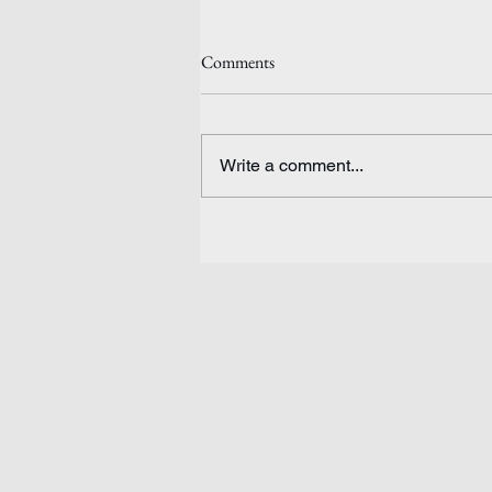
Comments
Write a comment...
Ethiopia: Waiting for Peace