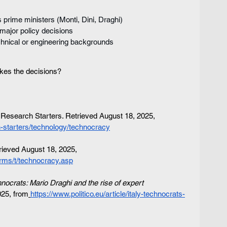
is prime ministers (Monti, Dini, Draghi)
major policy decisions
echnical or engineering backgrounds
kes the decisions?
esearch Starters. Retrieved August 18, 2025, 
-starters/technology/technocracy
trieved August 18, 2025, 
rms/t/technocracy.asp
chnocrats: Mario Draghi and the rise of expert 
025, from
https://www.politico.eu/article/italy-technocrats-