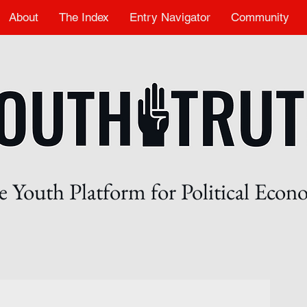
About
The Index
Entry Navigator
Community
 Youth Platform for Political Eco