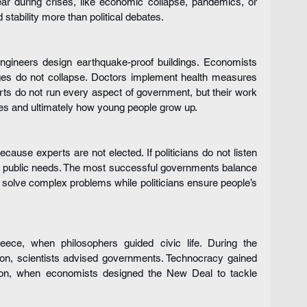
ear during crises, like economic collapse, pandemics, or 
stability more than political debates.
ngineers design earthquake-proof buildings. Economists 
es do not collapse. Doctors implement health measures 
ts do not run every aspect of government, but their work 
es and ultimately how young people grow up.
use experts are not elected. If politicians do not listen 
k public needs. The most successful governments balance 
olve complex problems while politicians ensure people’s 
ce, when philosophers guided civic life. During the 
ion, scientists advised governments. Technocracy gained 
sion, when economists designed the New Deal to tackle 