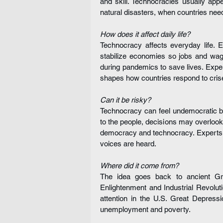
and skill. Technocracies usually app
natural disasters, when countries need 
How does it affect daily life?
Technocracy affects everyday life. E
stabilize economies so jobs and wag
during pandemics to save lives. Exper
shapes how countries respond to cris
Can it be risky?
Technocracy can feel undemocratic beca
to the people, decisions may overloo
democracy and technocracy. Experts s
voices are heard.
Where did it come from?
The idea goes back to ancient Gree
Enlightenment and Industrial Revolut
attention in the U.S. Great Depres
unemployment and poverty.