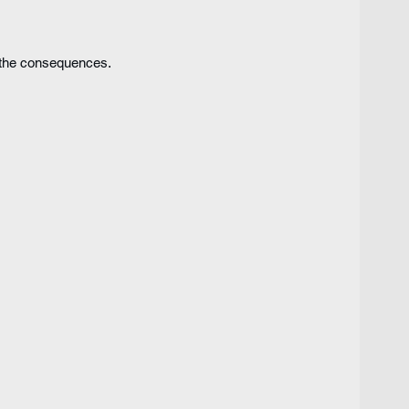
 the consequences.