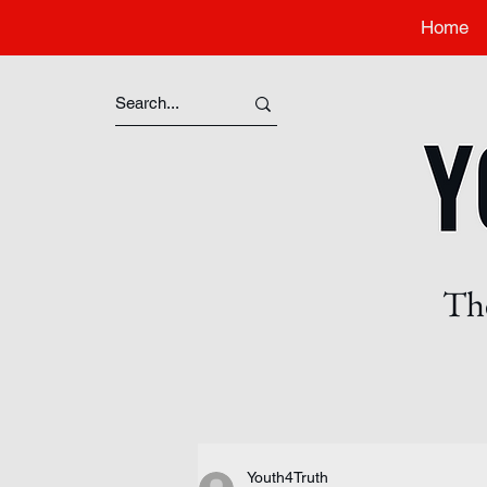
Home
The
Youth4Truth