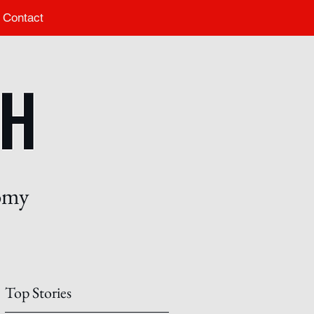
Contact
nomy
Top Stories