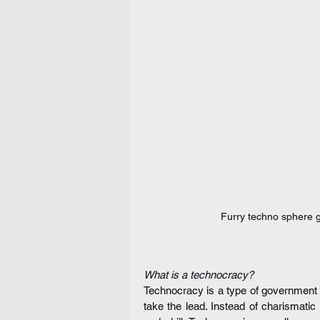
Furry techno sphere g
What is a technocracy?
Technocracy is a type of government 
take the lead. Instead of charismati