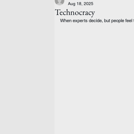
Aug 18, 2025
Technocracy
When experts decide, but people feel