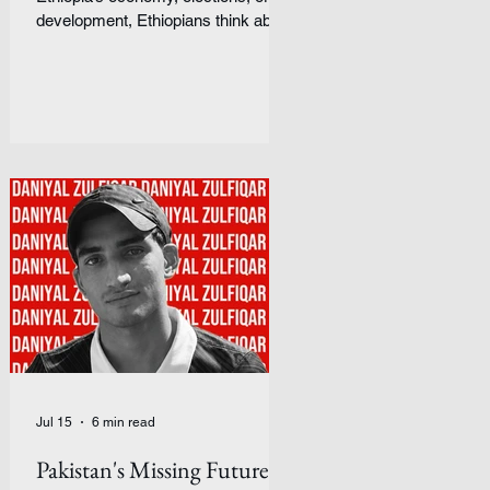
development, Ethiopians think about
something simpler: peace.
Introduction Ethiopia is often
discussed through headlines about
conflict, famine, or economic
development. But those headlines
rarely capture how ordinary people
experience the country from the
inside. For Samuel, an Ethiopian
student, daily life is shaped by
forces that are difficult to separate
from one another: religion, war,
inflation, ethnicity,
Jul 15
6 min read
Pakistan's Missing Future