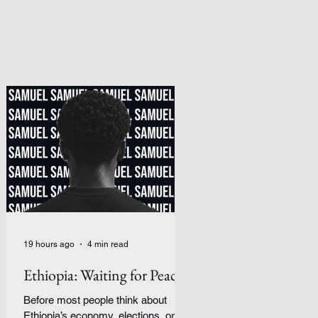
19 hours ago
4 min read
Ethiopia: Waiting for Peace
Before most people think about
Ethiopia’s economy, elections, or