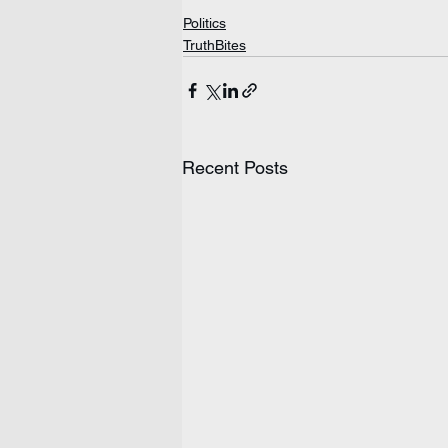
Politics
TruthBites
Recent Posts