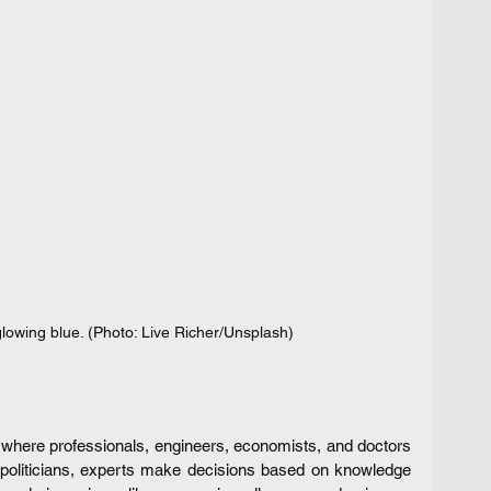
lowing blue. (Photo: Live Richer/Unsplash)
where professionals, engineers, economists, and doctors 
c politicians, experts make decisions based on knowledge 