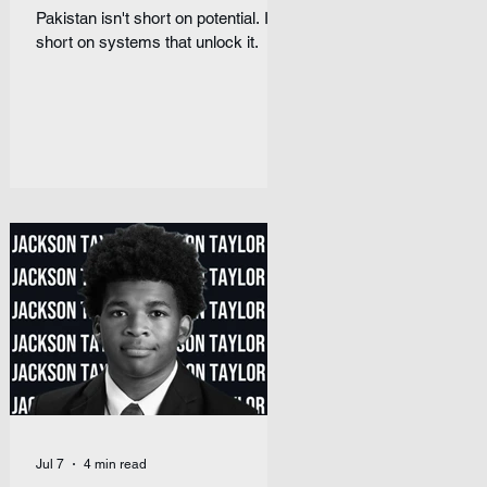
Pakistan isn't short on potential. It's
short on systems that unlock it.
Jul 7
4 min read