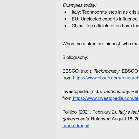
Examples today:
Italy: Technocrats step in as cris
EU: Unelected experts influence 
China: Top officials often have t
When the stakes are highest, who ma
Bibliography:
EBSCO. (n.d.). 
Technocracy
. EBSCO R
from
https://www.ebsco.com/research
Investopedia. (n.d.). 
Technocracy
. Re
from
https://www.investopedia.com/te
Politico. (2021, February 2). 
Italy’s te
governments
. Retrieved August 18, 2
mario-draghi/