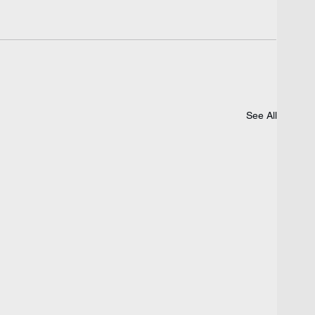
See All