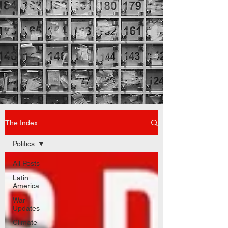
The Index
Politics
All Posts
Latin
America
War
Updates
Climate