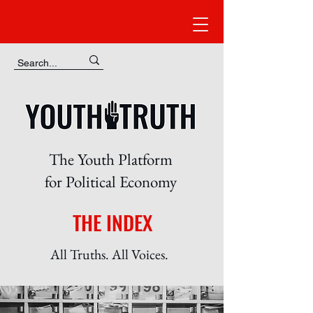
The Youth Platform
for Political Economy
THE INDEX
All Truths. All Voices.