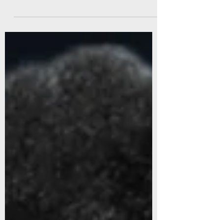
on systems that unlock it.