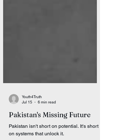
Youth4Truth
Jul 15
6 min read
Pakistan's Missing Future
Pakistan isn't short on potential. It's short