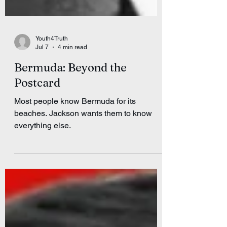
Youth4Truth
Jul 7
4 min read
Bermuda: Beyond the
Postcard
Most people know Bermuda for its
beaches. Jackson wants them to know
everything else.