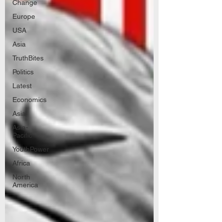
Change
Europe
USA
Asia
TruthBites
Politics
Latest
Economics
Asia
Asia-
Pacific
YouthPower
Africa
North
America