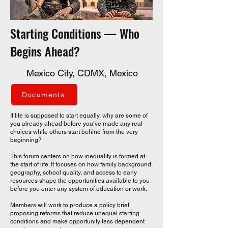
Starting Conditions — Who
Begins Ahead?
Mexico City, CDMX, Mexico
Documents
If life is supposed to start equally, why are some of
you already ahead before you’ve made any real
choices while others start behind from the very
beginning?
This forum centers on how inequality is formed at
the start of life. It focuses on how family background,
geography, school quality, and access to early
resources shape the opportunities available to you
before you enter any system of education or work.
Members will work to produce a policy brief
proposing reforms that reduce unequal starting
conditions and make opportunity less dependent