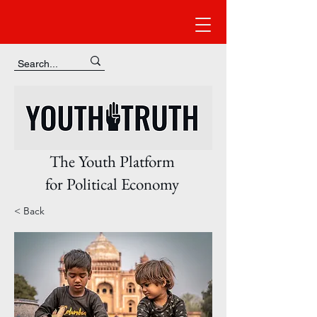
The Youth Platform
for Political Economy
< Back